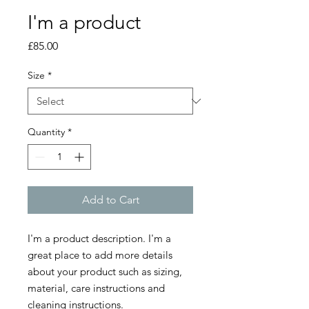
I'm a product
Price
£85.00
Size
*
Quantity
*
Add to Cart
I'm a product description. I'm a 
great place to add more details 
about your product such as sizing, 
material, care instructions and 
cleaning instructions.