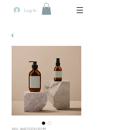
Log In
SKU: 364215376135199