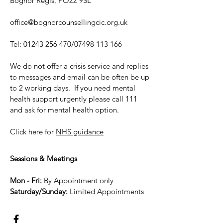
Bognor Regis, PO22 9SL
office@bognorcounsellingcic.org.uk
Tel:
01243 256 470
/07498 113 166
We do not offer a crisis service and replies
to messages and email can be often be up
to 2 working days. If you need mental
health support urgently please call 111
and ask for mental health option.
Click here for
NHS guidance
Sessions & Meetings
Mon - Fri:
By Appointment only
Saturday/Sunday:
Limited Appointme
nts