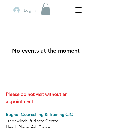
Log In
No events at the moment
Please do not visit without an
appointment
Bognor Counselling & Training CIC
Tradewinds Business Centre,
Heath Place, Ash Grove,