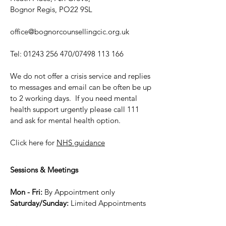
Bognor Regis, PO22 9SL
office@bognorcounsellingcic.org.uk
Tel:
01243 256 470
/07498 113 166
We do not offer a crisis service and replies
to messages and email can be often be up
to 2 working days. If you need mental
health support urgently please call 111
and ask for mental health option.
Click here for
NHS guidance
Sessions & Meetings
Mon - Fri:
By Appointment only
Saturday/Sunday:
Limited Appointme
nts