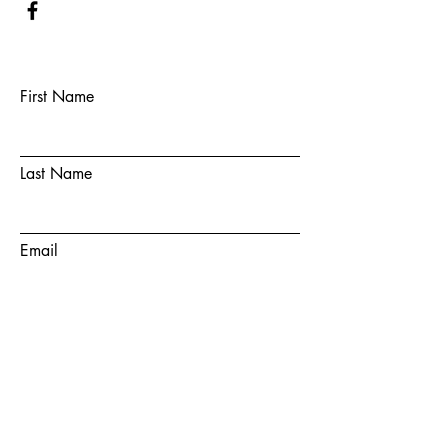
First Name
Last Name
Email
Subject
Message